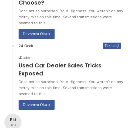
Choose?
Don’t act so surprised, Your Highness. You weren’t on any
mercy mission this time. Several transmissions were
beamed to this…
Devamını Oku »
24 Ocak
Teknoloji
admin
Used Car Dealer Sales Tricks
Exposed
Don’t act so surprised, Your Highness. You weren’t on any
mercy mission this time. Several transmissions were
beamed to this…
Devamını Oku »
Eki
- 2014 -