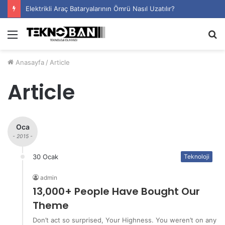
Elektrikli Araç Bataryalarının Ömrü Nasıl Uzatılır?
Menü
A
y
Anasayfa
/
Article
...
Article
Oca
- 2015 -
30 Ocak
Teknoloji
admin
13,000+ People Have Bought Our
Theme
Don’t act so surprised, Your Highness. You weren’t on any