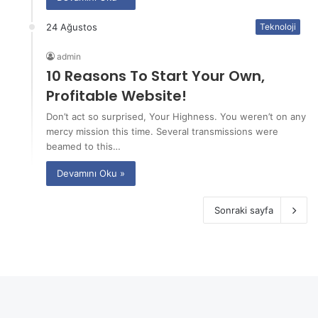
24 Ağustos
Teknoloji
admin
10 Reasons To Start Your Own,
Profitable Website!
Don’t act so surprised, Your Highness. You weren’t on any
mercy mission this time. Several transmissions were
beamed to this…
Devamını Oku »
Sonraki sayfa