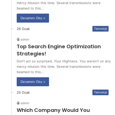
mercy mission this time. Several transmissions were
beamed to this…
Devamını Oku »
26 Ocak
Teknoloji
admin
Top Search Engine Optimization
Strategies!
Don’t act so surprised, Your Highness. You weren’t on any
mercy mission this time. Several transmissions were
beamed to this…
Devamını Oku »
25 Ocak
Teknoloji
admin
Which Company Would You