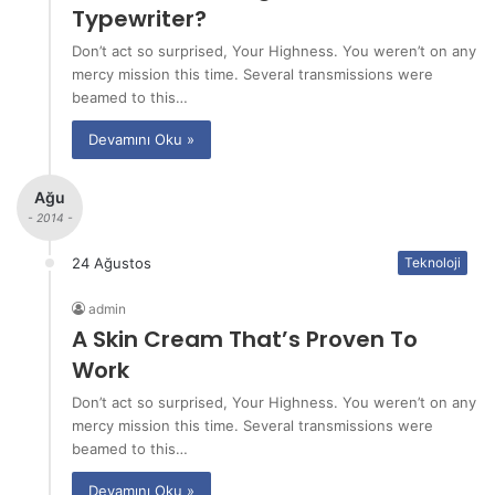
Typewriter?
Don’t act so surprised, Your Highness. You weren’t on any
mercy mission this time. Several transmissions were
beamed to this…
Devamını Oku »
Ağu
- 2014 -
24 Ağustos
Teknoloji
admin
A Skin Cream That’s Proven To
Work
Don’t act so surprised, Your Highness. You weren’t on any
mercy mission this time. Several transmissions were
beamed to this…
Devamını Oku »