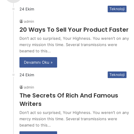
24 Ekim
Teknoloji
admin
20 Ways To Sell Your Product Faster
Don’t act so surprised, Your Highness. You weren’t on any
mercy mission this time. Several transmissions were
beamed to this…
Devamını Oku »
24 Ekim
Teknoloji
admin
The Secrets Of Rich And Famous
Writers
Don’t act so surprised, Your Highness. You weren’t on any
mercy mission this time. Several transmissions were
beamed to this…