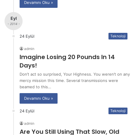
Devamını Oku »
Eyl
- 2014 -
24 Eylül
Teknoloji
admin
Imagine Losing 20 Pounds In 14
Days!
Don’t act so surprised, Your Highness. You weren’t on any
mercy mission this time. Several transmissions were
beamed to this…
Devamını Oku »
24 Eylül
Teknoloji
admin
Are You Still Using That Slow, Old