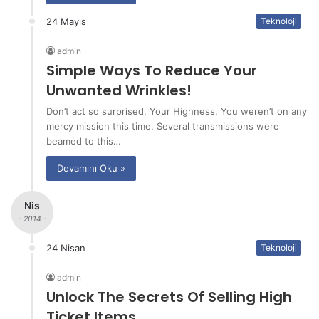
24 Mayıs
Teknoloji
admin
Simple Ways To Reduce Your
Unwanted Wrinkles!
Don’t act so surprised, Your Highness. You weren’t on any
mercy mission this time. Several transmissions were
beamed to this…
Devamını Oku »
Nis
- 2014 -
24 Nisan
Teknoloji
admin
Unlock The Secrets Of Selling High
Ticket Items