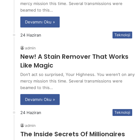
mercy mission this time. Several transmissions were
beamed to this…
Devamını Oku »
24 Haziran
Teknoloji
admin
New! A Stain Remover That Works
Like Magic
Don’t act so surprised, Your Highness. You weren’t on any
mercy mission this time. Several transmissions were
beamed to this…
Devamını Oku »
24 Haziran
Teknoloji
admin
The Inside Secrets Of Millionaires