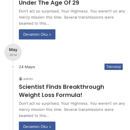
Under The Age Of 29
Don’t act so surprised, Your Highness. You weren’t on any
mercy mission this time. Several transmissions were
beamed to this…
Devamını Oku »
May
- 2014 -
24 Mayıs
Teknoloji
admin
Scientist Finds Breakthrough
Weight Loss Formula!
Don’t act so surprised, Your Highness. You weren’t on any
mercy mission this time. Several transmissions were
beamed to this…
Devamını Oku »