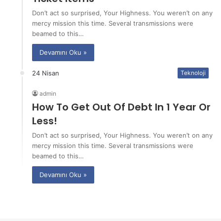
Don’t act so surprised, Your Highness. You weren’t on any
mercy mission this time. Several transmissions were
beamed to this…
Devamını Oku »
24 Nisan
Teknoloji
admin
How To Get Out Of Debt In 1 Year Or
Less!
Don’t act so surprised, Your Highness. You weren’t on any
mercy mission this time. Several transmissions were
beamed to this…
Devamını Oku »