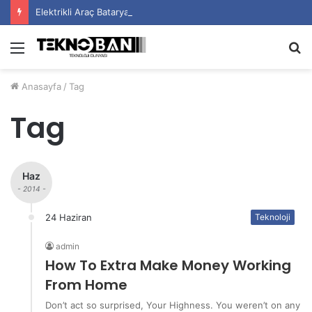
Elektrikli Araç Bataryalarının Ömrü Nasıl Uzatılır?
Menü
A
y
Anasayfa
/
Tag
...
Tag
Haz
- 2014 -
24 Haziran
Teknoloji
admin
How To Extra Make Money Working
From Home
Don’t act so surprised, Your Highness. You weren’t on any